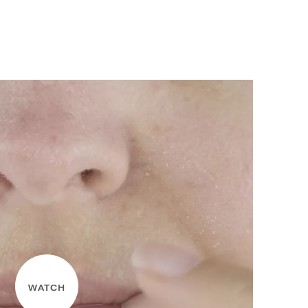
WATCH