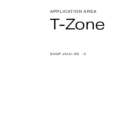
APPLICATION AREA
T-Zone
SHOP JALU-3D