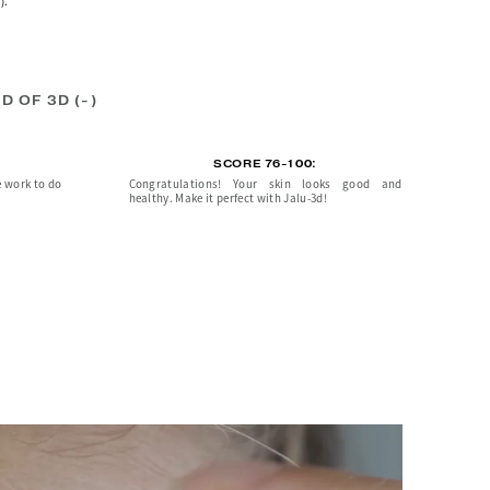
).
D OF 3D (-)
SCORE 76-100:
e work to do
Congratulations! Your skin looks good and
healthy. Make it perfect with Jalu-3d!