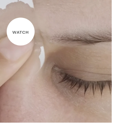
WATCH