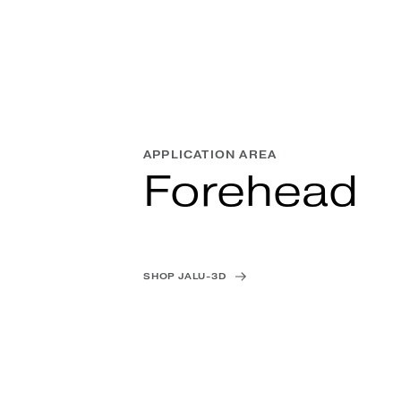
APPLICATION AREA
Forehead
SHOP JALU-3D