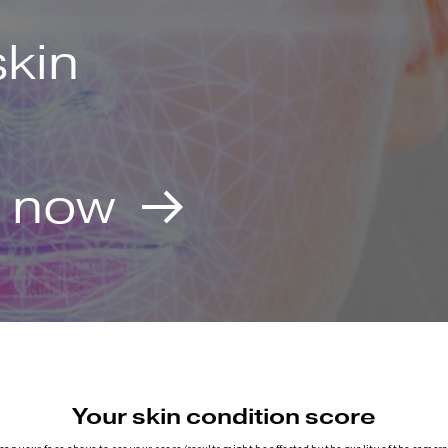
skin
e now
Your skin condition score