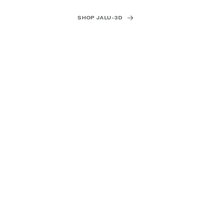
SHOP JALU-3D