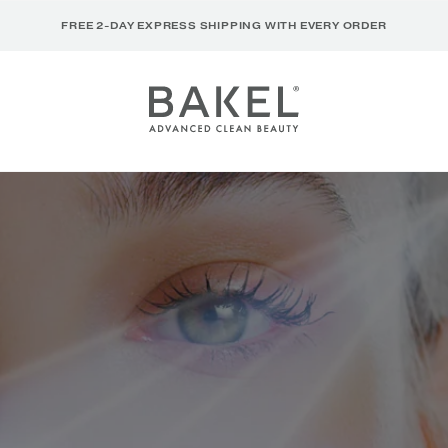
FREE 2-DAY EXPRESS SHIPPING WITH EVERY ORDER