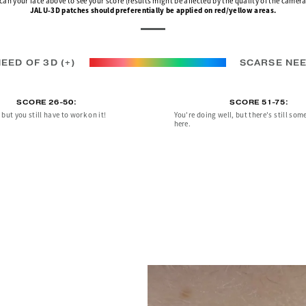
can your face above to see your score (results might be affected by the quality of the camera
JALU-3D patches should preferentially be applied on red/yellow areas.
EED OF 3D (+)
SCARSE NEE
SCORE 26-50:
SCORE 51-75:
but you still have to work on it!
You're doing well, but there's still som
here.