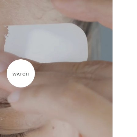
WATCH