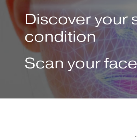
Discover your 
condition
Scan your fac