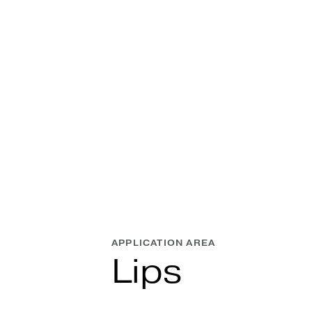
APPLICATION AREA
Lips