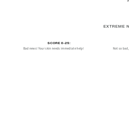
S
EXTREME N
SCORE 0-25:
Bad news! Your skin needs immediate help!
Not so bad, 