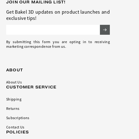
JOIN OUR MAILING LIST!
Get Bakel 3D updates on product launches and
exclusive tips!
Email Address
By submitting this form you are opting in to receiving
marketing correspondence from us.
ABOUT
About Us
CUSTOMER SERVICE
Shipping
Returns
Subscriptions
Contact Us
POLICIES