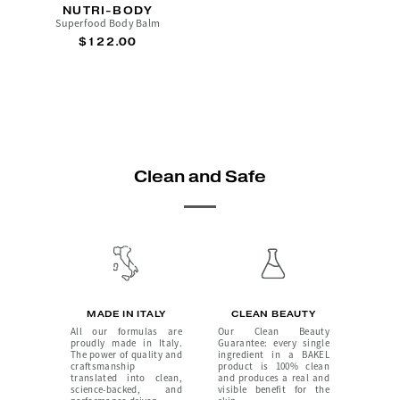
NUTRI-BODY
Superfood Body Balm
$122.00
Clean and Safe
MADE IN ITALY
CLEAN BEAUTY
All our formulas are
Our Clean Beauty
proudly made in Italy.
Guarantee: every single
The power of quality and
ingredient in a BAKEL
craftsmanship
product is 100% clean
translated into clean,
and produces a real and
science-backed, and
visible benefit for the