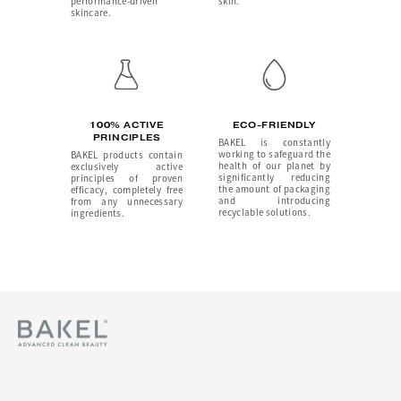
performance-driven
skin.
skincare.
100% ACTIVE
ECO-FRIENDLY
PRINCIPLES
BAKEL is constantly
working to safeguard the
BAKEL products contain
health of our planet by
exclusively active
significantly reducing
principles of proven
the amount of packaging
efficacy, completely free
and introducing
from any unnecessary
recyclable solutions.
ingredients.