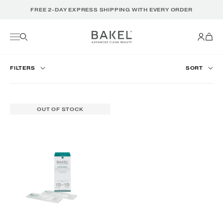
Translation
FREE 2-DAY EXPRESS SHIPPING WITH EVERY ORDER
missing:
en.accessibility.skip_to_text
FILTERS
SORT
OUT OF STOCK