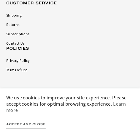
CUSTOMER SERVICE
Shipping
Returns
Subscriptions
Contact Us
POLICIES
Privacy Policy
Terms of Use
CONNECT
We use cookies to improve your site experience. Please
accept cookies for optimal browsing experience.
Learn
more
ACCEPT AND CLOSE
Privacy Policy
Terms and Conditions