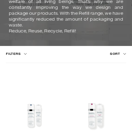
welfare of all living beings. That's why we are
constantly improving the way we design and
package our products. With the Refill range, we have
significantly reduced the amount of packaging and
waste.
Reduce, Reuse, Recycle, Refill!
FILTERS
SORT