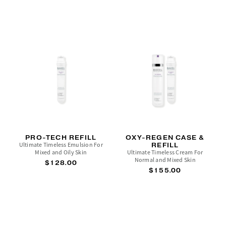
PRO-TECH REFILL
OXY-REGEN CASE &
Ultimate Timeless Emulsion For
REFILL
Mixed and Oily Skin
Ultimate Timeless Cream For
Normal and Mixed Skin
$128.00
$155.00