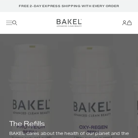
Translation
FREE 2-DAY EXPRESS SHIPPING WITH EVERY ORDER
missing:
en.accessibility.skip_to_text
The Refills
BAKEL cares about the health of our planet and the