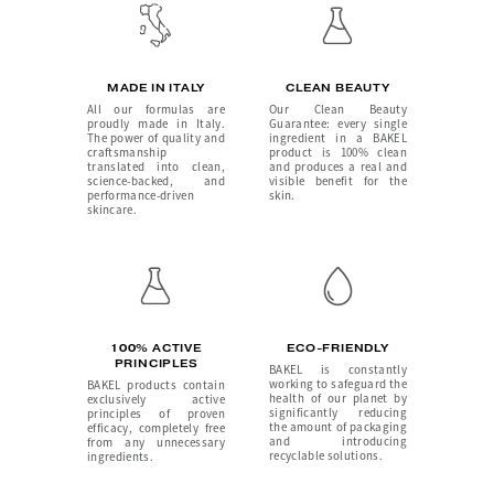
MADE IN ITALY
CLEAN BEAUTY
All our formulas are
Our Clean Beauty
proudly made in Italy.
Guarantee: every single
The power of quality and
ingredient in a BAKEL
craftsmanship
product is 100% clean
translated into clean,
and produces a real and
science-backed, and
visible benefit for the
performance-driven
skin.
skincare.
100% ACTIVE
ECO-FRIENDLY
PRINCIPLES
BAKEL is constantly
working to safeguard the
BAKEL products contain
health of our planet by
exclusively active
significantly reducing
principles of proven
the amount of packaging
efficacy, completely free
and introducing
from any unnecessary
recyclable solutions.
ingredients.