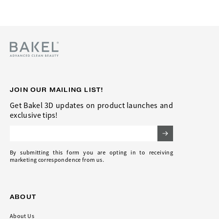
JOIN OUR MAILING LIST!
Get Bakel 3D updates on product launches and
exclusive tips!
Email Address
By submitting this form you are opting in to receiving
marketing correspondence from us.
ABOUT
About Us