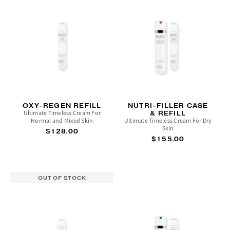
OXY-REGEN REFILL
NUTRI-FILLER CASE
Ultimate Timeless Cream For
& REFILL
Normal and Mixed Skin
Ultimate Timeless Cream For Dry
Skin
$128.00
$155.00
OUT OF STOCK