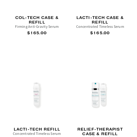
COL-TECH CASE &
LACTI-TECH CASE &
REFILL
REFILL
Firming Anti-Gravity Serum
Concentrated Timeless Serum
$165.00
$165.00
LACTI-TECH REFILL
RELIEF-THERAPIST
Concentrated Timeless Serum
CASE & REFILL