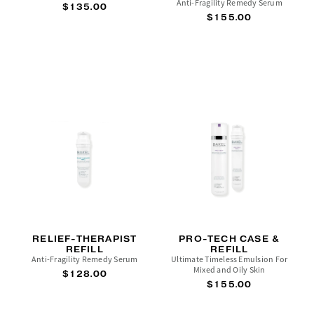
Anti-Fragility Remedy Serum
$135.00
$155.00
RELIEF-THERAPIST
PRO-TECH CASE &
REFILL
REFILL
Anti-Fragility Remedy Serum
Ultimate Timeless Emulsion For
Mixed and Oily Skin
$128.00
$155.00