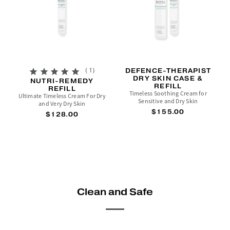
1
DEFENCE-THERAPIST
DRY SKIN CASE &
NUTRI-REMEDY
REFILL
REFILL
Timeless Soothing Cream for
Ultimate Timeless Cream For Dry
Sensitive and Dry Skin
and Very Dry Skin
$155.00
$128.00
Clean and Safe