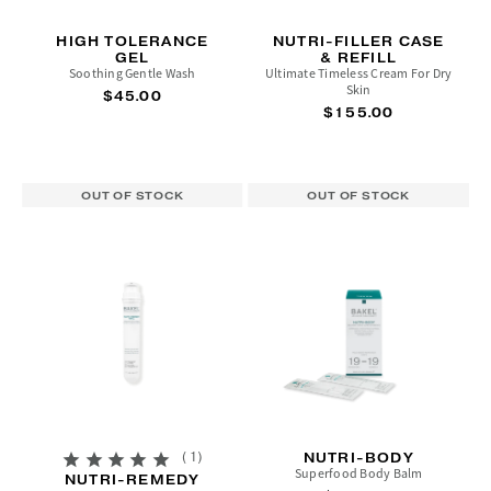
HIGH TOLERANCE
NUTRI-FILLER CASE
GEL
& REFILL
Soothing Gentle Wash
Ultimate Timeless Cream For Dry
Skin
$45.00
$155.00
OUT OF STOCK
OUT OF STOCK
1
NUTRI-BODY
Superfood Body Balm
NUTRI-REMEDY