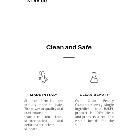
$155.00
Clean and Safe
MADE IN ITALY
CLEAN BEAUTY
All our formulas are
Our Clean Beauty
proudly made in Italy.
Guarantee: every single
The power of quality and
ingredient in a BAKEL
craftsmanship
product is 100% clean
translated into clean,
and produces a real and
science-backed, and
visible benefit for the
performance-driven
skin.
skincare.