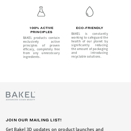
100% ACTIVE
ECO-FRIENDLY
PRINCIPLES
BAKEL is constantly
working to safeguard the
BAKEL products contain
health of our planet by
exclusively active
significantly reducing
principles of proven
the amount of packaging
efficacy, completely free
and introducing
from any unnecessary
recyclable solutions.
ingredients.
JOIN OUR MAILING LIST!
Get Bakel 3D updates on product launches and