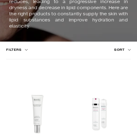
reduces, leading to a progressive increase in
dryness and decrease in lipid components. Here are
the right products to constantly supply the skin with
lipid substances and improve hydration and
elasticity.
FILTERS
SORT