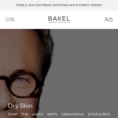
Translation
FREE 2-DAY EXPRESS SHIPPING WITH EVERY ORDER
missing:
en.accessibility.skip_to_text
Dry Skin
Over the years skin's sebaceous production