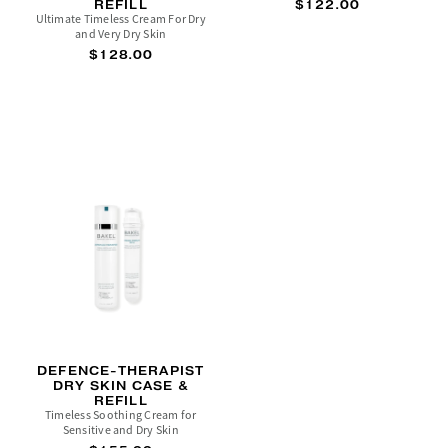
REFILL
$122.00
Ultimate Timeless Cream For Dry
and Very Dry Skin
$128.00
DEFENCE-THERAPIST
DRY SKIN CASE &
REFILL
Timeless Soothing Cream for
Sensitive and Dry Skin