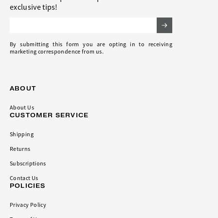
exclusive tips!
Email Address
By submitting this form you are opting in to receiving
marketing correspondence from us.
ABOUT
About Us
CUSTOMER SERVICE
Shipping
Returns
Subscriptions
Contact Us
POLICIES
Privacy Policy