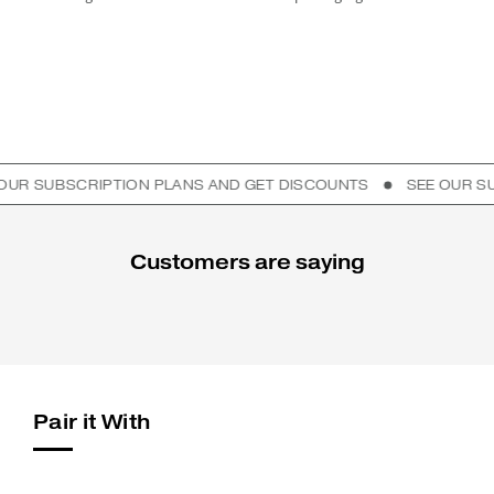
UBSCRIPTION PLANS AND GET DISCOUNTS
SEE OUR SUBSCR
Customers are saying
Pair it With