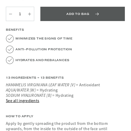
ADD TO BAG
Quantity
Quantity
BENEFITS
MINIMIZES THE SIGNS OF TIME
ANTI-POLLUTION PROTECTION
HYDRATES AND REBALANCES
13 INGREDIENTS = 13 BENEFITS
HAMAMELIS VIRGINIANA LEAF WATER [V]
= Antioxidant
AQUA/WATER [W]
= Hydrating
SODIUM HYALURONATE [B]
= Hydrating
See all ingredients
HOW TO APPLY
Apply by gently spreading the product from the bottom
upwards, from the inside to the outside of the face until