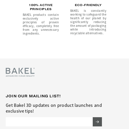
100% ACTIVE
ECO-FRIENDLY
PRINCIPLES
BAKEL is constantly
working to safeguard the
BAKEL products contain
health of our planet by
exclusively active
significantly reducing
principles of proven
the amount of packaging
efficacy, completely free
while introducing
from any unnecessary
recyclable alternatives.
ingredients.
JOIN OUR MAILING LIST!
Get Bakel 3D updates on product launches and
exclusive tips!
Email Address