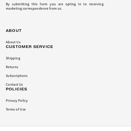
By submitting this form you are opting in to receiving
marketing correspondence from us.
ABOUT
About Us
CUSTOMER SERVICE
Shipping
Returns
Subscriptions
Contact Us
POLICIES
Privacy Policy
Terms of Use