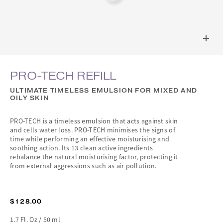
PRO-TECH REFILL
ULTIMATE TIMELESS EMULSION FOR MIXED AND
OILY SKIN
PRO-TECH is a timeless emulsion that acts against skin
and cells water loss. PRO-TECH minimises the signs of
time while performing an effective moisturising and
soothing action. Its 13 clean active ingredients
rebalance the natural moisturising factor, protecting it
from external aggressions such as air pollution.
$128.00
1.7 Fl. Oz / 50 ml