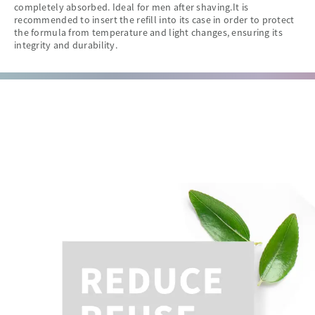
completely absorbed. Ideal for men after shaving.It is
recommended to insert the refill into its case in order to protect
the formula from temperature and light changes, ensuring its
integrity and durability.