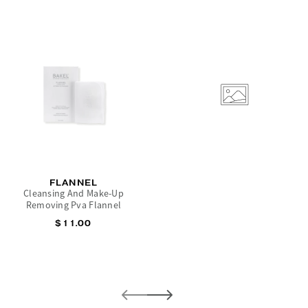
FLANNEL
Cleansing And Make-Up
Removing Pva Flannel
$11.00