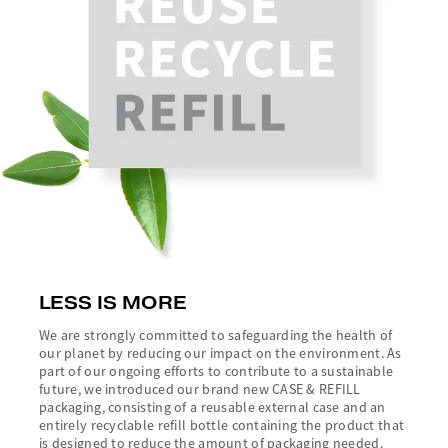
LESS IS MORE
We are strongly committed to safeguarding the health of
our planet by reducing our impact on the environment. As
part of our ongoing efforts to contribute to a sustainable
future, we introduced our brand new CASE & REFILL
packaging, consisting of a reusable external case and an
entirely recyclable refill bottle containing the product that
is designed to reduce the amount of packaging needed.