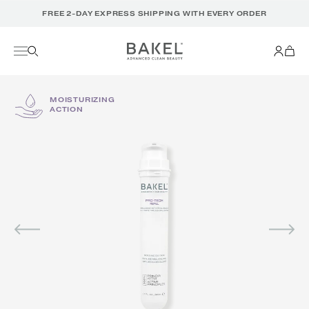
Translation
FREE 2-DAY EXPRESS SHIPPING WITH EVERY ORDER
missing:
en.accessibility.skip_to_text
MOISTURIZING
ACTION