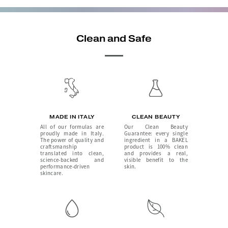
Clean and Safe
MADE IN ITALY
CLEAN BEAUTY
All of our formulas are
Our Clean Beauty
proudly made in Italy.
Guarantee: every single
The power of quality and
ingredient in a BAKEL
craftsmanship
product is 100% clean
translated into clean,
and provides a real,
science-backed and
visible benefit to the
performance-driven
skin.
skincare.