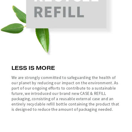
LESS IS MORE
We are strongly committed to safeguarding the health of
our planet by reducing our impact on the environment. As
part of our ongoing efforts to contribute to a sustainable
future, we introduced our brand new CASE & REFILL
packaging, consisting of a reusable external case and an
entirely recyclable refill bottle containing the product that
is designed to reduce the amount of packaging needed.