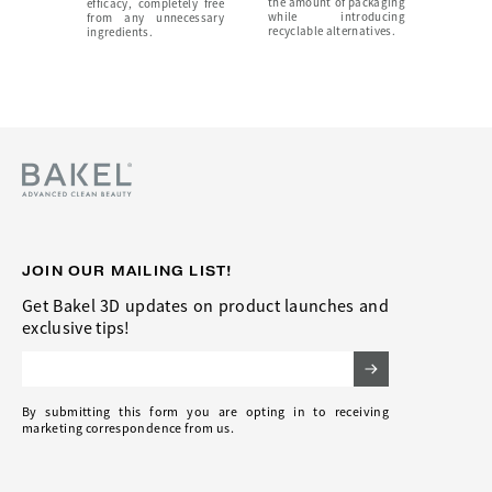
the amount of packaging
efficacy, completely free
while introducing
from any unnecessary
recyclable alternatives.
ingredients.
JOIN OUR MAILING LIST!
Get Bakel 3D updates on product launches and
exclusive tips!
Email Address
By submitting this form you are opting in to receiving
marketing correspondence from us.