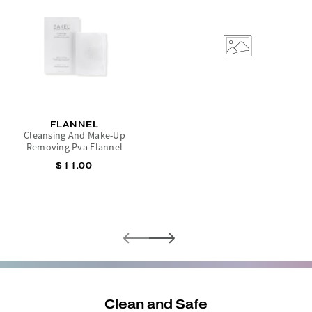
FLANNEL
Cleansing And Make-Up
Removing Pva Flannel
$11.00
Clean and Safe