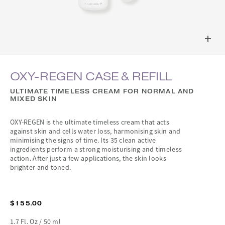
OXY-REGEN CASE & REFILL
ULTIMATE TIMELESS CREAM FOR NORMAL AND
MIXED SKIN
OXY-REGEN is the ultimate timeless cream that acts
against skin and cells water loss, harmonising skin and
minimising the signs of time. Its 35 clean active
ingredients perform a strong moisturising and timeless
action. After just a few applications, the skin looks
brighter and toned.
$155.00
1.7 Fl. Oz / 50 ml