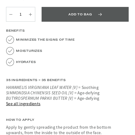
ADD TO BAG
Quantity
Quantity
BENEFITS
MINIMIZES THE SIGNS OF TIME
MOISTURIZES
HYDRATES
35 INGREDIENTS = 35 BENEFITS
HAMAMELIS VIRGINIANA LEAF WATER [V]
= Soothing
SIMMONDSIA CHINENSIS SEED OIL [V]
= Age-defying
BUTYROSPERMUM PARKII BUTTER [V]
= Age-defying
See all ingredients
HOW TO APPLY
Apply by gently spreading the product from the bottom
upwards, from the inside to the outside of the face.