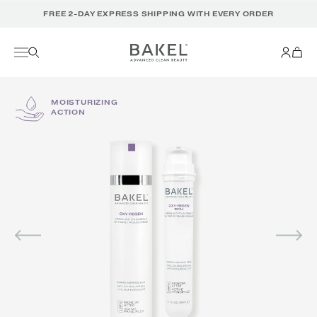
Translation
FREE 2-DAY EXPRESS SHIPPING WITH EVERY ORDER
missing:
en.accessibility.skip_to_text
MOISTURIZING
ACTION