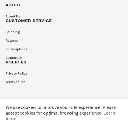
ABOUT
About Us
CUSTOMER SERVICE
Shipping
Returns
Subscriptions
Contact Us
POLICIES
Privacy Policy
Terms of Use
CONNECT
We use cookies to improve your site experience. Please
accept cookies for optimal browsing experience.
Learn
more