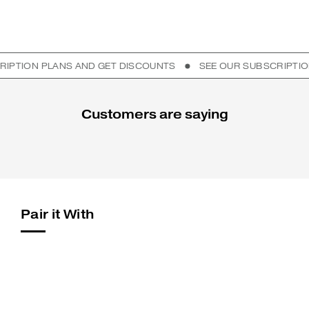
ON PLANS AND GET DISCOUNTS
SEE OUR SUBSCRIPTION PL
Customers are saying
Pair it With