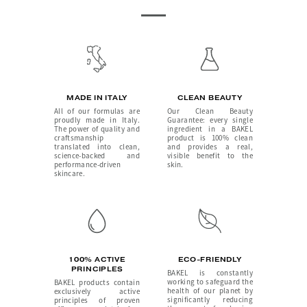
MADE IN ITALY
CLEAN BEAUTY
All of our formulas are
Our Clean Beauty
proudly made in Italy.
Guarantee: every single
The power of quality and
ingredient in a BAKEL
craftsmanship
product is 100% clean
translated into clean,
and provides a real,
science-backed and
visible benefit to the
performance-driven
skin.
skincare.
100% ACTIVE
ECO-FRIENDLY
PRINCIPLES
BAKEL is constantly
working to safeguard the
BAKEL products contain
health of our planet by
exclusively active
significantly reducing
principles of proven