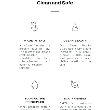
Clean and Safe
MADE IN ITALY
CLEAN BEAUTY
All of our formulas are
Our Clean Beauty
proudly made in Italy.
Guarantee: every single
The power of quality and
ingredient in a BAKEL
craftsmanship
product is 100% clean
translated into clean,
and provides a real,
science-backed and
visible benefit to the
performance-driven
skin.
skincare.
100% ACTIVE
ECO-FRIENDLY
PRINCIPLES
BAKEL is constantly
working to safeguard the
BAKEL products contain
health of our planet by