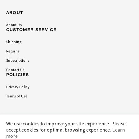
ABOUT
About Us
CUSTOMER SERVICE
Shipping
Returns
Subscriptions
Contact Us
POLICIES
Privacy Policy
Terms of Use
CONNECT
We use cookies to improve your site experience. Please
accept cookies for optimal browsing experience.
Learn
more