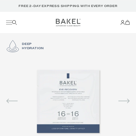
Translation
FREE 2-DAY EXPRESS SHIPPING WITH EVERY ORDER
missing:
en.accessibility.skip_to_text
DEEP
HYDRATION