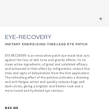
EYE-RECOVERY
INSTANT ENERGIZING TIMELESS EYE PATCH
EYE-RECOVERY is an innovative patch eye mask that acts
against the loss of skin tone and gravity effects. Its 16
clean active ingredients, of great and validated efficacy
and enhanced in their effect by refrigeration, reduce fine
lines and signs of dehydration from the first application.
The refreshing effect of the patches activates a draining
and anti-fatigue action and quickly reduces bags and
dark circles, giving a brighter and fresher look and a
more toned and hydrated eye contour.
$32.00