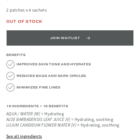
2 patches x 4 sachets
OUT OF STOCK
JOIN WAITLIST
BENEFITS
IMPROVES SKIN TONE AND HYDRATES
REDUCES BAGS AND DARK CIRCLES
MINIMIZES FINE LINES
16 INGREDIENTS = 16 BENEFITS
AQUA / WATER [W]
= Hydrating
ALOE BARBADENSIS LEAF JUICE [V]
= Hydrating, soothing
LILIUM CANDIDUM FLOWER WATER [V]
= Hydrating, soothing
See all ingredients