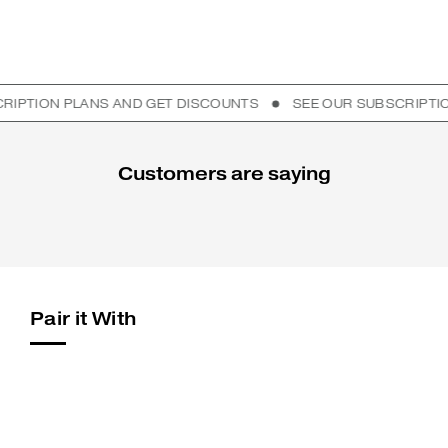
ION PLANS AND GET DISCOUNTS
SEE OUR SUBSCRIPTION PL
Customers are saying
Pair it With