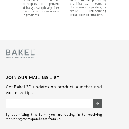
exclusively active
significantly reducing
principles of proven
the amount of packaging
efficacy, completely free
while introducing
from any unnecessary
recyclable alternatives.
ingredients.
JOIN OUR MAILING LIST!
Get Bakel 3D updates on product launches and
exclusive tips!
Email Address
By submitting this form you are opting in to receiving
marketing correspondence from us.