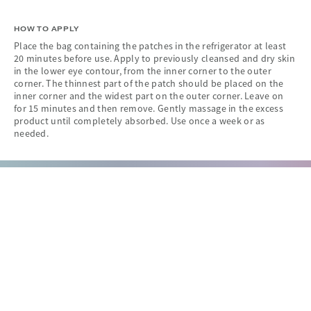
HOW TO APPLY
Place the bag containing the patches in the refrigerator at least
20 minutes before use. Apply to previously cleansed and dry skin
in the lower eye contour, from the inner corner to the outer
corner. The thinnest part of the patch should be placed on the
inner corner and the widest part on the outer corner. Leave on
for 15 minutes and then remove. Gently massage in the excess
product until completely absorbed. Use once a week or as
needed.