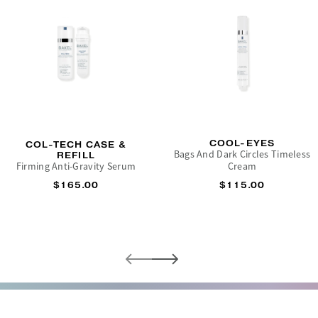
COOL-EYES
COL-TECH CASE &
Bags And Dark Circles Timeless
REFILL
Firming Anti-Gravity Serum
Cream
$165.00
$115.00