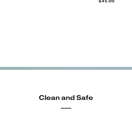
$45.00
Clean and Safe