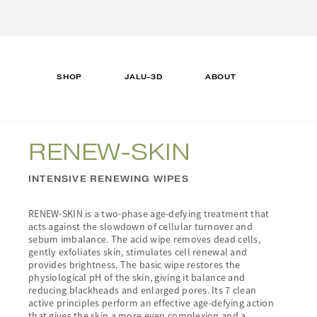
Translation
missing:
en.accessibility.skip_to_text
SHOP
JALU-3D
ABOUT
RENEW-SKIN
INTENSIVE RENEWING WIPES
RENEW-SKIN is a two-phase age-defying treatment that
acts against the slowdown of cellular turnover and
sebum imbalance. The acid wipe removes dead cells,
gently exfoliates skin, stimulates cell renewal and
provides brightness. The basic wipe restores the
physiological pH of the skin, giving it balance and
reducing blackheads and enlarged pores. Its 7 clean
active principles perform an effective age-defying action
that gives the skin a more even complexion and a