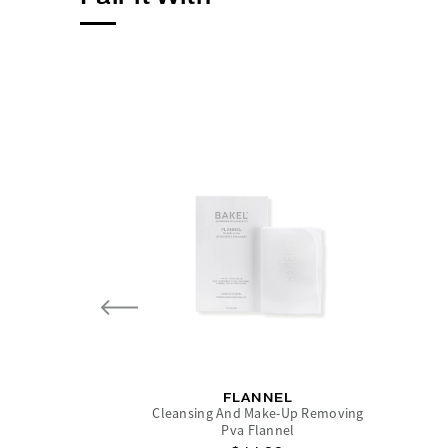
FLANNEL
Cleansing And Make-Up Removing
Pva Flannel