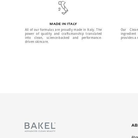
MADE IN ITALY
All of our formulas are proudly made in Italy. The
Our Clean
power of quality and craftsmanship translated
ingredient
into clean, science-backed and performance-
provides a r
driven skincare.
A
Abo