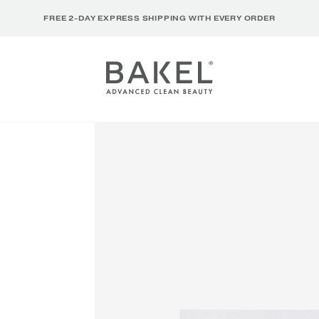
FREE 2-DAY EXPRESS SHIPPING WITH EVERY ORDER