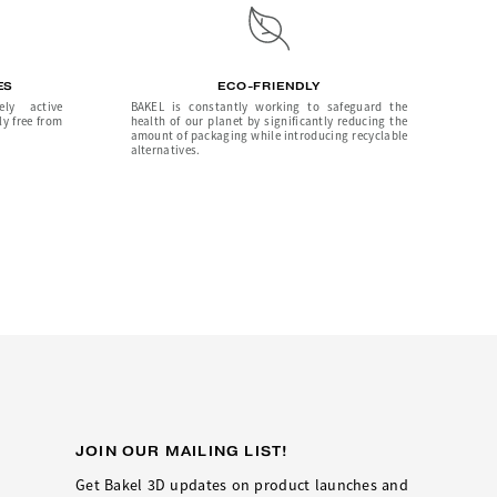
ES
ECO-FRIENDLY
ely active
BAKEL is constantly working to safeguard the
ly free from
health of our planet by significantly reducing the
amount of packaging while introducing recyclable
alternatives.
JOIN OUR MAILING LIST!
Get Bakel 3D updates on product launches and