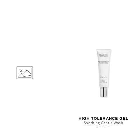
HIGH TOLERANCE GE
Soothing Gentle Wash