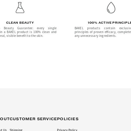
CLEAN BEAUTY
100% ACTIVE PRINCIPL
 Beauty Guarantee: every single
BAKEL products contain exclusiv
 in a BAKEL product is 100% clean and
principles of proven efficacy, complete
eal, visible benefit to the skin.
any unnecessary ingredients.
BOUT
CUSTOMER SERVICE
POLICIES
ut Us
Shipping
Privacy Policy