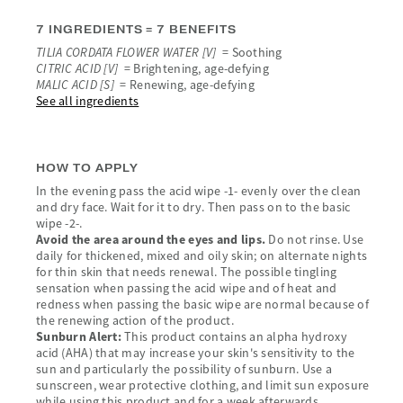
7 INGREDIENTS = 7 BENEFITS
TILIA CORDATA FLOWER WATER [V]
= Soothing
CITRIC ACID [V]
= Brightening, age-defying
MALIC ACID [S]
= Renewing, age-defying
See all ingredients
HOW TO APPLY
In the evening pass the acid wipe -1- evenly over the clean
and dry face. Wait for it to dry. Then pass on to the basic
wipe -2-.
Avoid the area around the eyes and lips.
Do not rinse. Use
daily for thickened, mixed and oily skin; on alternate nights
for thin skin that needs renewal. The possible tingling
sensation when passing the acid wipe and of heat and
redness when passing the basic wipe are normal because of
the renewing action of the product.
Sunburn Alert:
This product contains an alpha hydroxy
acid (AHA) that may increase your skin's sensitivity to the
sun and particularly the possibility of sunburn. Use a
sunscreen, wear protective clothing, and limit sun exposure
while using this product and for a week afterwards.