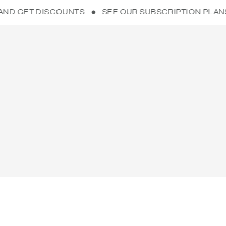
UNTS
SEE OUR SUBSCRIPTION PLANS AND GET DIS