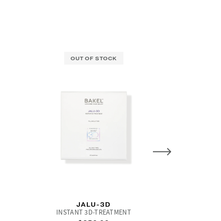
OUT OF STOCK
L
JALU-3D
LACTI-TEC
INSTANT 3D-TREATMENT
Concentrat