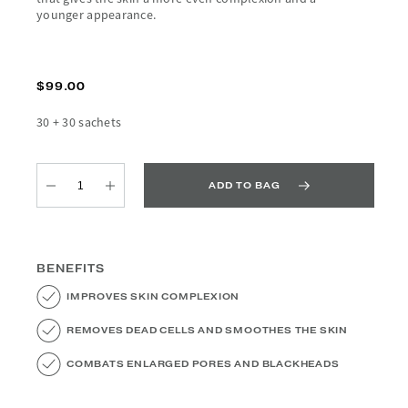
younger appearance.
$99.00
30 + 30 sachets
ADD TO BAG
Quantity
Quantity
BENEFITS
IMPROVES SKIN COMPLEXION
REMOVES DEAD CELLS AND SMOOTHES THE SKIN
COMBATS ENLARGED PORES AND BLACKHEADS