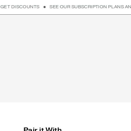
S
SEE OUR SUBSCRIPTION PLANS AND GET DISCOUN
Pair it With