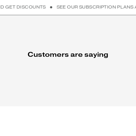
TS
SEE OUR SUBSCRIPTION PLANS AND GET DISCO
Customers are saying